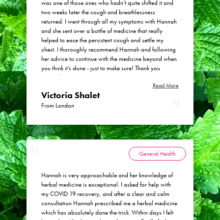
was one of those ones who hadn’t quite shifted it and
her, even between booked consultations.
two weeks later the cough and breathlessness
returned. I went through all my symptoms with Hannah
and she sent over a bottle of medicine that really
helped to ease the persistent cough and settle my
chest. I thoroughly recommend Hannah and following
her advice to continue with the medicine beyond when
you think it’s done - just to make sure! Thank you
Hannah!
Read More
Victoria Shalet
From London
General Health
Hannah is very approachable and her knowledge of
herbal medicine is exceptional. I asked for help with
my COVID 19 recovery, and after a clear and calm
consultation Hannah prescribed me a herbal medicine
which has absolutely done the trick. Within days I felt