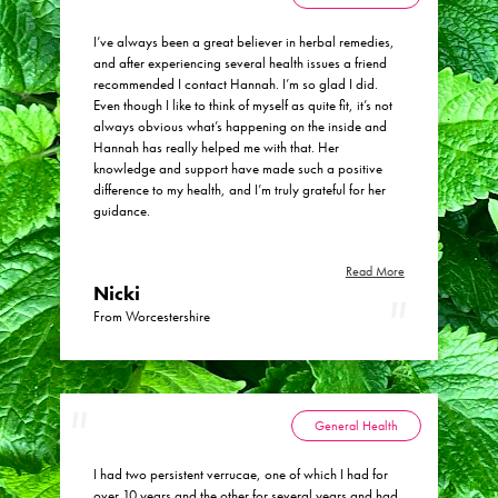
Menopause Toolkit
I’ve always been a great believer in herbal remedies,
and after experiencing several health issues a friend
Meet Hannah
recommended I contact Hannah. I’m so glad I did.
Success Stories
Even though I like to think of myself as quite fit, it’s not
always obvious what’s happening on the inside and
Testimonials
Hannah has really helped me with that. Her
knowledge and support have made such a positive
Case Studies
difference to my health, and I’m truly grateful for her
guidance.
FAQs
Blog
Read More
Nicki
Contact
From Worcestershire
General Health
I had two persistent verrucae, one of which I had for
over 10 years and the other for several years and had