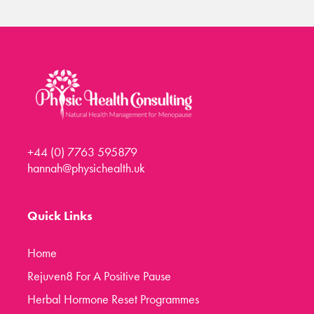
+44 (0) 7763 595879
hannah@physichealth.uk
Quick Links
Home
Rejuven8 For A Positive Pause
Herbal Hormone Reset Programmes