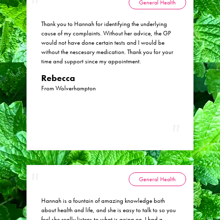
General Health
Thank you to Hannah for identifying the underlying
cause of my complaints. Without her advice, the GP
would not have done certain tests and I would be
without the nescesary medication. Thank you for your
time and support since my appointment.
Rebecca
From Wolverhampton
General Health
Hannah is a fountain of amazing knowledge both
about health and life, and she is easy to talk to so you
feel she really listens to what is going on. I had a