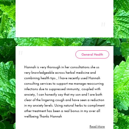
General Health
Hannah is very thorough in her consultations she us
very knowledgeable across herbal medicine and
combining health tips , I have recently used Hannah
consulting services to support me manage reoccurring
infections due to suppressed immunity, coupled with
anxiety, I can honestly say that my son and I are both
clear of the lingering cough and have seen a reduction
in my anxiety levels. Using natural herbs to compliment
other treatment has been a real bonus in my over all
wellbeing Thanks Hannah
Read More