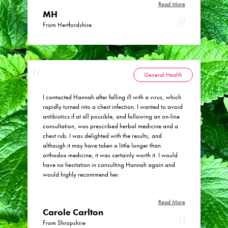
Read More
MH
From Hertfordshire
General Health
I contacted Hannah after falling ill with a virus, which
rapidly turned into a chest infection. I wanted to avoid
antibiotics if at all possible, and following an on-line
consultation, was prescribed herbal medicine and a
chest rub. I was delighted with the results, and
although it may have taken a little longer than
orthodox medicine, it was certainly worth it. I would
have no hesitation in consulting Hannah again and
would highly recommend her.
Read More
Carole Carlton
From Shropshire