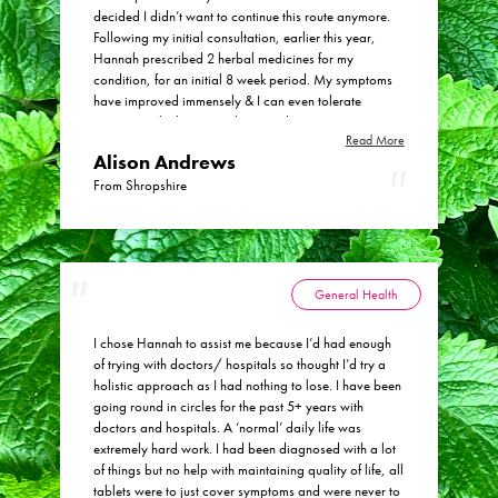
decided I didn’t want to continue this route anymore.
Following my initial consultation, earlier this year,
Hannah prescribed 2 herbal medicines for my
condition, for an initial 8 week period. My symptoms
have improved immensely & I can even tolerate
tomatoes which previously caused me pain &
Read More
symptoms. I feel extremely well & ‘all clear’ from
Alison Andrews
Crohn’s which makes me so very happy. I wouldn’t
hesitate to return to Physic Health in the future for my
From Shropshire
medical needs & I highly recommend Hannah’s
expertise in herbal medicine. Many thanks indeed
General Health
I chose Hannah to assist me because I’d had enough
of trying with doctors/ hospitals so thought I’d try a
holistic approach as I had nothing to lose. I have been
going round in circles for the past 5+ years with
doctors and hospitals. A ‘normal’ daily life was
extremely hard work. I had been diagnosed with a lot
of things but no help with maintaining quality of life, all
tablets were to just cover symptoms and were never to