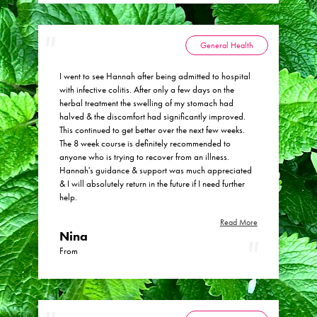
General Health
I went to see Hannah after being admitted to hospital
with infective colitis. After only a few days on the
herbal treatment the swelling of my stomach had
halved & the discomfort had significantly improved.
This continued to get better over the next few weeks.
The 8 week course is definitely recommended to
anyone who is trying to recover from an illness.
Hannah's guidance & support was much appreciated
& I will absolutely return in the future if I need further
help.
Read More
Nina
From