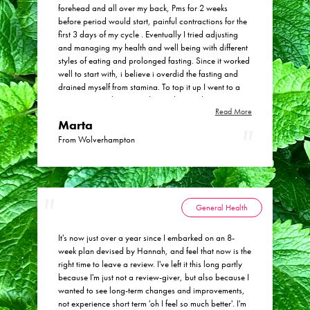
in with my working life, and the friendly, personal and
forehead and all over my back, Pms for 2 weeks
supportive service that she provides. If you've been
before period would start, painful contractions for the
hesitating to try a herbal medicine approach then
first 3 days of my cycle . Eventually I tried adjusting
please do get in touch with Hannah as I have been
and managing my health and well being with different
delighted with the results.
styles of eating and prolonged fasting. Since it worked
well to start with, i believe i overdid the fasting and
drained myself from stamina. To top it up I went to a
private gynecologist - endocrinologist who put me on
Read More
a pill, then another pill and another one. Every pill or
Marta
meds were making things worse. I decided to work
with some nutritionist doctor from London and had a
From Wolverhampton
DUTCH test done that gave me a great insight into my
body and hormones. I received some herbs mixed with
personalized substances and I felt improvement. The
trouble was the expense and that I'd need to continue
the course for at least a year. Then I found Hannah. Or
General Health
actually she was recommended to me. To my surprise
she said she'd need 8 weeks to put me back on track,
It's now just over a year since I embarked on an 8-
and offered a few options to help with maintaining a
week plan devised by Hannah, and feel that now is the
good relationship with my body physically and
right time to leave a review. I've left it this long partly
mentally through meditation etc. I chose the cheapest
because I'm just not a review-giver, but also because I
option and decided to go easy on fasting in the future,
wanted to see long-term changes and improvements,
while still using the benefits of occasional shorter fasts
not experience short term 'oh I feel so much better'. I'm