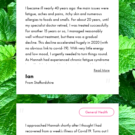
I became ill nearly 40 years ago: the main issues were
fatigue, aches and pains, itchy skin and numerous
allergies to foods and smells. For about 20 years, until
my specialist doctor retired, I was treated successfully.
For another 15 years or so, I managed reasonably
well without treatment, but there was a gradual
decline. This decline accelerated hugely in 2020 (with
no obvious link to covid-19). With very little energy
and low mood, I urgently needed to turn things round.
As Hannah had experienced chronic fatigue syndrome
herself, I felt she would understand my problems and
Read More
help me to feel better again. I immediately felt
Ian
comfortable with Hannah’s approach – she listened
really carefully, and didn’t jump to conclusions or
From Staffordshire
make hasty recommendations. Gradually, it became
clear that my problems were more complex than we
initially thought. Together we concluded that a major
issue was a severe intolerance to histamine in foods.
This was the start of improvements in my health. I have
General Health
loads more energy and my low mood has gone.
Perhaps the things I appreciate most about Hannah
I approached Hannah shortly after I thought I had
are (1) that she and I have collaborated and (2) I
recovered from a week’s illness of Covid19. Turns out I
always feel I can seek further advice and ideas from