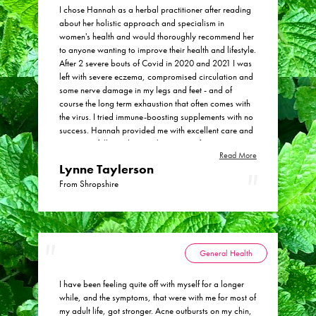
I chose Hannah as a herbal practitioner after reading
about her holistic approach and specialism in
women's health and would thoroughly recommend her
to anyone wanting to improve their health and lifestyle.
After 2 severe bouts of Covid in 2020 and 2021 I was
left with severe eczema, compromised circulation and
some nerve damage in my legs and feet - and of
course the long term exhaustion that often comes with
the virus. I tried immune-boosting supplements with no
success. Hannah provided me with excellent care and
treatment, fully explaining the regime of tinctures, teas
Read More
and soothing creams and adjusting the balance to get
Lynne Taylerson
it absolutely right. She also gave me valuable advice
on tweaks to my lifestyle and diet. Six months on and
From Shropshire
my health has improved dramatically. My skin is
almost as it was before Covid, my circulation is very
much improved and the nerve pains in my legs and
feet have totally gone. I have occasional tiredness with
my busy lifestyle as a teacher, but Hannah is
General Health
continuing to treat this with an ongoing regime of
immune boosting care. What I particularly liked about
I have been feeling quite off with myself for a longer
Hannah’s approach was the blend of in-person visits
while, and the symptoms, that were with me for most of
and online support which was really flexible and fitted
my adult life, got stronger. Acne outbursts on my chin,