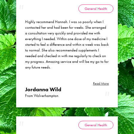
my health meant that she was able to see the link
between what turned out to be a slightly enlarged
General Health
thyroid and my change in bowel habit and correctly
concluded that I was gluten intolerant. My GP had
Highly recommend Hannah. I was so poorly when I
tested me for coeliac disease two years prior but with
contacted her and had been for weeks. She arranged
a negative blood test result, hadn’t felt that it was
a consultation very quickly and provided me with
worth considering that my issues could still be related
everything I needed. Within one dose of my medicine I
to gluten. Hannah prescribed me a tincture which
started to feel a difference and within a week was back
certainly helped to dampen down my inflammatory
to normal. She also recommended supplements I
response to the gluten I had been eating. I with
needed and checked in with me regularly to check on
Hannah’s encouragement I also noted a link between
my progress. Amazing service and will be my go to for
eating potatoes and gluten and my thyroid enlarging
any future needs.
and when removed from my diet the effects were
reversed. I am now following a gluten free diet and
both my bowel issues and the slightly enlarged thyroid
Read More
are settling. My husband has also noticed that when
Jordanna Wild
gluten free my snoring is much less loud. I have since
From Wolverhampton
recommended Hannah to a few people I know with
complex health issues.
General Health