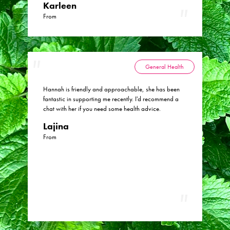
Karleen
From
General Health
Hannah is friendly and approachable, she has been
fantastic in supporting me recently. I'd recommend a
chat with her if you need some health advice.
Lajina
From