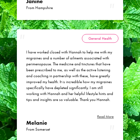
Janine
From Hampshire
General Health
I have worked closed with Hannah to help me with my
migraines and a number of ailments associated with
perimenopause. The medicine and tinctures that have
been prescribed to me, as well as the active listening
and coaching in partnership with these, have greatly
improved my health. It is incredible how my migraines
specifically have depleted significantly. I am still
working with Hannah and her helpful lifestyle hints and
tips and insights are so valuable. Thank you Hannah.
Read More
Melanie
From Somerset