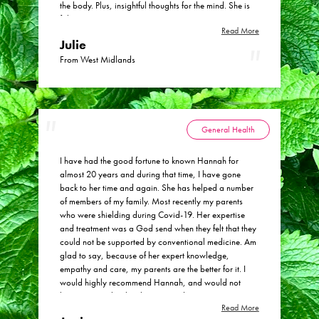
the body. Plus, insightful thoughts for the mind. She is
Health Consulting.
fab.
Read More
Julie
From West Midlands
General Health
I have had the good fortune to known Hannah for
almost 20 years and during that time, I have gone
back to her time and again. She has helped a number
of members of my family. Most recently my parents
who were shielding during Covid-19. Her expertise
and treatment was a God send when they felt that they
could not be supported by conventional medicine. Am
glad to say, because of her expert knowledge,
empathy and care, my parents are the better for it. I
would highly recommend Hannah, and would not
hesitate to go back to her time and again.
Read More