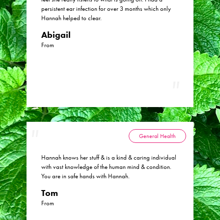
persistent ear infection for over 3 months which only
Hannah helped to clear.
Abigail
From
General Health
Hannah knows her stuff & is a kind & caring individual
with vast knowledge of the human mind & condition.
You are in safe hands with Hannah.
Tom
From