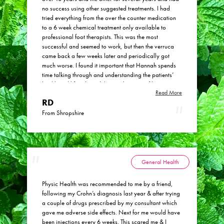
no success using other suggested treatments. I had
tried everything from the over the counter medication
to a 6 week chemical treatment only available to
professional foot therapists. This was the most
successful and seemed to work, but then the verruca
came back a few weeks later and periodically got
much worse. I found it important that Hannah spends
time talking through and understanding the patients’
health and lifestyle and this is a big part of her
Read More
understanding how to treat. The verruca disappeared
RD
completely! Hannah had managed my expectations
and said that it may take several months, and it
From Shropshire
probably took around 4. In fact, the verruca actually
got worse and started to spread a bit more to begin
with, which Hannah said is called a ‘healing crisis’.
Then suddenly one day, they were gone. This literally
happened over just a few days as the black dots under
General Health
the skin disappeared and the skin became smooth and
healthy. I would definitely recommend Hannah and I
Physic Health was recommended to me by a friend,
already have referred one of my close friends, and
following my Crohn’s diagnosis last year & after trying
also my teenage son is undergoing some treatment
a couple of drugs prescribed by my consultant which
with Hannah for a skin condition.
gave me adverse side effects. Next for me would have
been injections every 6 weeks. This scared me & I