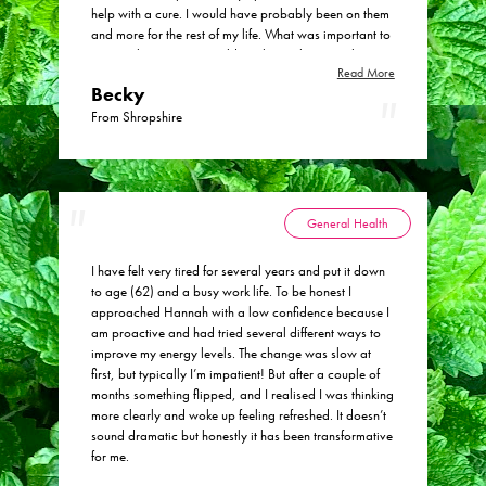
help with a cure. I would have probably been on them
and more for the rest of my life. What was important to
me was knowing we could work together to make
Read More
changes (some big, some small) to start feeling like I
Becky
can live a normal life. I am now being able to live a
normal life and do a lot more as well as I actually feel
From Shropshire
well. I would absolutely recommend Hannah! She has
changed my life within the last 6 months, I was so
unaware that the changes we have made would make
such a huge difference to me.
General Health
I have felt very tired for several years and put it down
to age (62) and a busy work life. To be honest I
approached Hannah with a low confidence because I
am proactive and had tried several different ways to
improve my energy levels. The change was slow at
first, but typically I’m impatient! But after a couple of
months something flipped, and I realised I was thinking
more clearly and woke up feeling refreshed. It doesn’t
sound dramatic but honestly it has been transformative
for me.