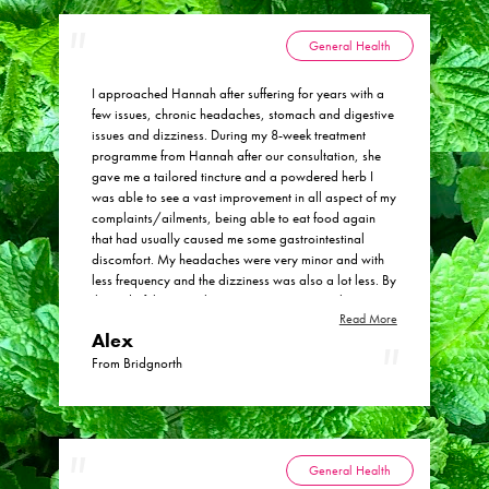
General Health
I approached Hannah after suffering for years with a
few issues, chronic headaches, stomach and digestive
issues and dizziness. During my 8-week treatment
programme from Hannah after our consultation, she
gave me a tailored tincture and a powdered herb I
was able to see a vast improvement in all aspect of my
complaints/ailments, being able to eat food again
that had usually caused me some gastrointestinal
discomfort. My headaches were very minor and with
less frequency and the dizziness was also a lot less. By
the end of the 8-week treatment programme the
Read More
headaches and dizziness had virtually stopped and
Alex
digestive function etc was back to a stable normal for
me. I would happily recommend Hannah at Physic
From Bridgnorth
Health and her herbal remedies.
General Health