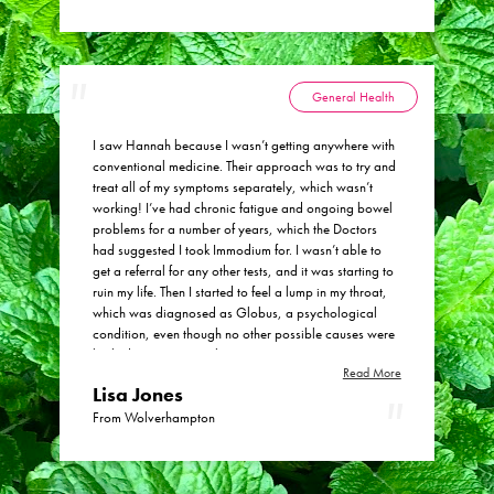
General Health
I saw Hannah because I wasn’t getting anywhere with
conventional medicine. Their approach was to try and
treat all of my symptoms separately, which wasn’t
working! I’ve had chronic fatigue and ongoing bowel
problems for a number of years, which the Doctors
had suggested I took Immodium for. I wasn’t able to
get a referral for any other tests, and it was starting to
ruin my life. Then I started to feel a lump in my throat,
which was diagnosed as Globus, a psychological
condition, even though no other possible causes were
looked into. Apparently my snoring was getting worse
Read More
too! I tried treating myself at home with probiotics but
Lisa Jones
only got a slight improvement. I really felt listened to
when my history was taken. The regular check ins and
From Wolverhampton
adjustments as necessary in the tincture mix, were
helpful to ensure that I have the most appropriate mix
for my symptoms. Having Hannah look holistically at