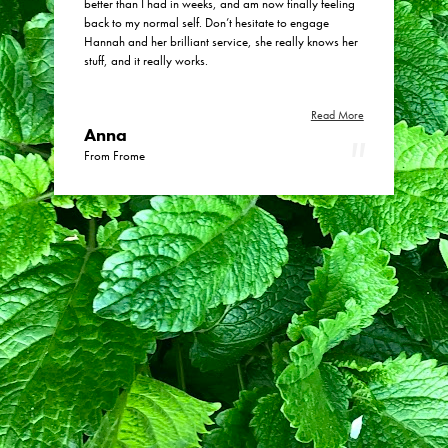
better than I had in weeks, and am now finally feeling
back to my normal self. Don’t hesitate to engage
Hannah and her brilliant service, she really knows her
stuff, and it really works.
Read More
Anna
From Frome