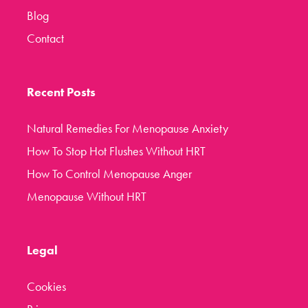
Blog
Contact
Recent Posts
Natural Remedies For Menopause Anxiety
How To Stop Hot Flushes Without HRT
How To Control Menopause Anger
Menopause Without HRT
Legal
Cookies