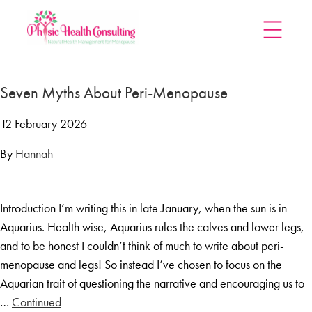
Home
Seven Myths About Peri-Menopause
Treatments
Menopause Rescue Programme
12 February 2026
Herbal Hormone Reset
By
Hannah
Menopause Hypnotherapy
Groups
Introduction I’m writing this in late January, when the sun is in
Menopause Mastery After Cancer
Aquarius. Health wise, Aquarius rules the calves and lower legs,
Learn At Home
and to be honest I couldn’t think of much to write about peri-
Menopause Power Hour
menopause and legs! So instead I’ve chosen to focus on the
Aquarian trait of questioning the narrative and encouraging us to
DUTCH Testing
…
Continued
Rejuven8 For A Positive Pause