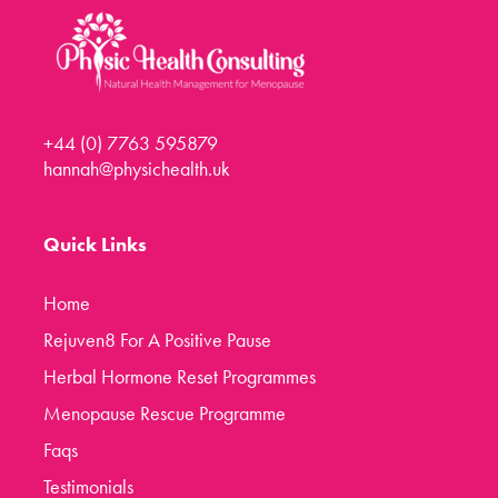
+44 (0) 7763 595879
hannah@physichealth.uk
Quick Links
Home
Rejuven8 For A Positive Pause
Herbal Hormone Reset Programmes
Menopause Rescue Programme
Faqs
Testimonials