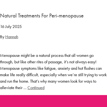
Menopause Toolkit
Meet Hannah
Natural Treatments For Peri-menopause
Success Stories
16 July 2025
Testimonials
By
Hannah
Case Studies
FAQs
Menopause might be a natural process that all women go
Blog
through, but like other rites of passage, it’s not always easy!
Contact
Menopause symptoms like fatigue, anxiety and hot flushes can
make life really difficult, especially when we’re still trying to work
and run the home. That’s why many women look for ways to
alleviate their …
Continued