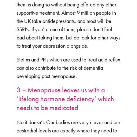
them is doing so without being offered any other
supportive treatment. Almost 9 million people in
the UK take antidepressants, and most will be
SSRI’s. If you’re one of them, please don’t feel
bad about taking them, but do look for other ways
to treat your depression alongside.
Statins and PPIs which are used to treat acid reflux
can also contribute to the risk of dementia
developing post menopause.
3 – Menopause leaves us with a
‘lifelong hormone deficiency’ which
needs to be medicated
No it doesn’t. Our bodies are very clever and our
oestrodiol levels are exactly where they need to