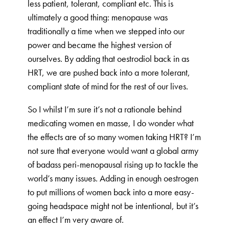
less patient, tolerant, compliant etc. This is
ultimately a good thing: menopause was
traditionally a time when we stepped into our
power and became the highest version of
ourselves. By adding that oestrodiol back in as
HRT, we are pushed back into a more tolerant,
compliant state of mind for the rest of our lives.
So I whilst I’m sure it’s not a rationale behind
medicating women en masse, I do wonder what
the effects are of so many women taking HRT? I’m
not sure that everyone would want a global army
of badass peri-menopausal rising up to tackle the
world’s many issues. Adding in enough oestrogen
to put millions of women back into a more easy-
going headspace might not be intentional, but it’s
an effect I’m very aware of.