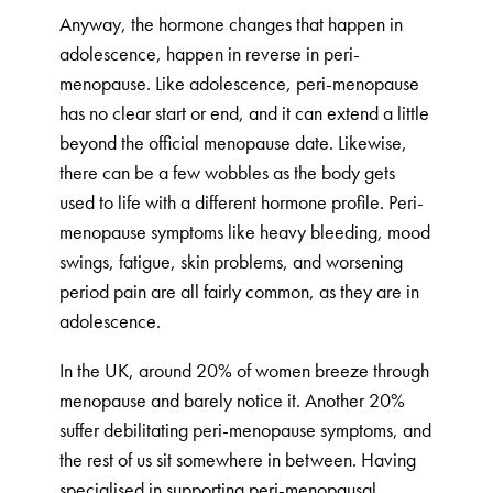
Anyway, the hormone changes that happen in
adolescence, happen in reverse in peri-
menopause. Like adolescence, peri-menopause
has no clear start or end, and it can extend a little
beyond the official menopause date. Likewise,
there can be a few wobbles as the body gets
used to life with a different hormone profile. Peri-
menopause symptoms like heavy bleeding, mood
swings, fatigue, skin problems, and worsening
period pain are all fairly common, as they are in
adolescence.
In the UK, around 20% of women breeze through
menopause and barely notice it. Another 20%
suffer debilitating peri-menopause symptoms, and
the rest of us sit somewhere in between. Having
specialised in supporting peri-menopausal