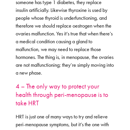
someone has type 1 diabetes, they replace
insulin artificially. Likewise thyroxine is used by
people whose thyroid is underfunctioning, and
therefore we should replace oestrogen when the
ovaries malfunction. Yes it’s true that when there’s
a medical condition causing a gland to
malfunction, we may need to replace those
hormones. The thing is, in menopause, the ovaries
are not malfunctioning; they’re simply moving into
a new phase.
4 – The only way to protect your
health through peri-menopause is to
take HRT
HRT is just one of many ways to try and relieve
peri-menopause symptoms, but it’s the one with