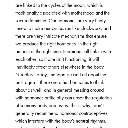
are linked to the cycles of the moon, which is
traditionally associated with motherhood and the
sacred feminine. Our hormones are very finely
tuned to make our cycles run like clockwork, and
there are very intricate mechanisms that ensure
we produce the right hormones, in the right
amount at the right time. Hormones all link in with
each other, so if one isn’t functioning, it will
inevitably affect others elsewhere in the body.
Needless to say, menopause isn’t all about the
oestrogen – there are other hormones to think
about as well, and in general messing around
with hormones artificially can upser the regulation
of so many body processes. This is why I don’t
generally recommend hormonal contraceptives
which interfere with the body’s natural rhythms.