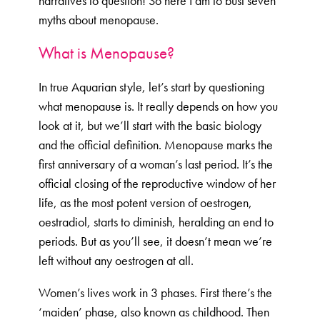
narratives to question! So here I am to bust seven
myths about menopause.
What is Menopause?
In true Aquarian style, let’s start by questioning
what menopause is. It really depends on how you
look at it, but we’ll start with the basic biology
and the official definition. Menopause marks the
first anniversary of a woman’s last period. It’s the
official closing of the reproductive window of her
life, as the most potent version of oestrogen,
oestradiol, starts to diminish, heralding an end to
periods. But as you’ll see, it doesn’t mean we’re
left without any oestrogen at all.
Women’s lives work in 3 phases. First there’s the
‘maiden’ phase, also known as childhood. Then