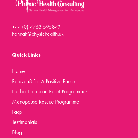
+44 (0) 7763 595879
hannah@physichealth.uk
Quick Links
Home
Rejuven8 For A Positive Pause
Herbal Hormone Reset Programmes
Menopause Rescue Programme
Faqs
Testimonials
Blog