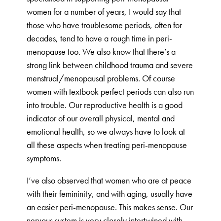
women for a number of years, I would say that
those who have troublesome periods, often for
decades, tend to have a rough time in peri-
menopause too. We also know that there’s a
strong link between childhood trauma and severe
menstrual/menopausal problems. Of course
women with textbook perfect periods can also run
into trouble. Our reproductive health is a good
indicator of our overall physical, mental and
emotional health, so we always have to look at
all these aspects when treating peri-menopause
symptoms.
I’ve also observed that women who are at peace
with their femininity, and with aging, usually have
an easier peri-menopause. This makes sense. Our
nervous system is very closely intertwined with