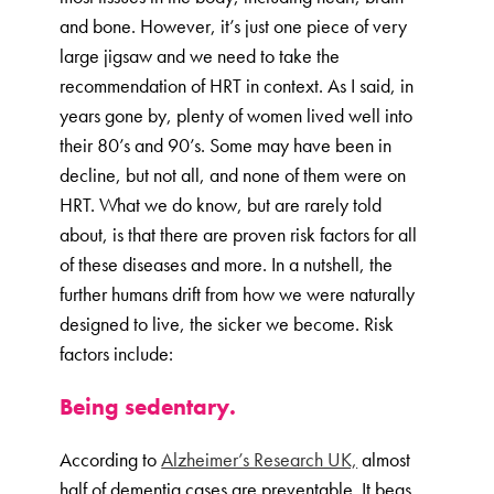
and bone. However, it’s just one piece of very
large jigsaw and we need to take the
recommendation of HRT in context. As I said, in
years gone by, plenty of women lived well into
their 80’s and 90’s. Some may have been in
decline, but not all, and none of them were on
HRT. What we do know, but are rarely told
about, is that there are proven risk factors for all
of these diseases and more. In a nutshell, the
further humans drift from how we were naturally
designed to live, the sicker we become. Risk
factors include:
Being sedentary.
According to
Alzheimer’s Research UK,
almost
half of dementia cases are preventable. It begs