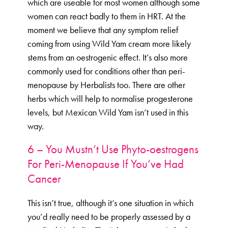
which are useable for most women although some
women can react badly to them in HRT. At the
moment we believe that any symptom relief
coming from using Wild Yam cream more likely
stems from an oestrogenic effect. It’s also more
commonly used for conditions other than peri-
menopause by Herbalists too. There are other
herbs which will help to normalise progesterone
levels, but Mexican Wild Yam isn’t used in this
way.
6 – You Mustn’t Use Phyto-oestrogens
For Peri-Menopause If You’ve Had
Cancer
This isn’t true, although it’s one situation in which
you’d really need to be properly assessed by a