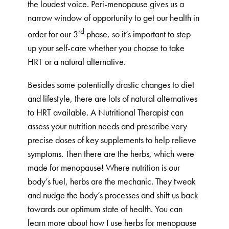
the loudest voice. Peri-menopause gives us a
narrow window of opportunity to get our health in
rd
order for our 3
phase, so it’s important to step
up your self-care whether you choose to take
HRT or a natural alternative.
Besides some potentially drastic changes to diet
and lifestyle, there are lots of natural alternatives
to HRT available. A Nutritional Therapist can
assess your nutrition needs and prescribe very
precise doses of key supplements to help relieve
symptoms. Then there are the herbs, which were
made for menopause! Where nutrition is our
body’s fuel, herbs are the mechanic. They tweak
and nudge the body’s processes and shift us back
towards our optimum state of health. You can
learn more about how I use herbs for menopause