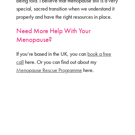
being told. I believe that menopause still is a very
special, sacred transition when we understand it
properly and have the right resources in place.
Need More Help With Your
Menopause?
If you’re based in the UK, you can
book a free
call
here. Or you can find out about my
Menopause Rescue Programme
here.