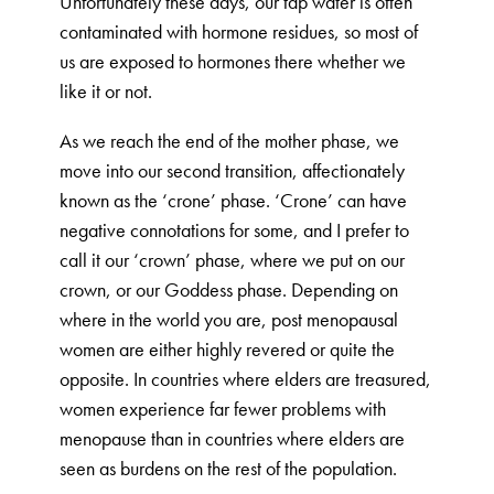
Unfortunately these days, our tap water is often
contaminated with hormone residues, so most of
us are exposed to hormones there whether we
like it or not.
As we reach the end of the mother phase, we
move into our second transition, affectionately
known as the ‘crone’ phase. ‘Crone’ can have
negative connotations for some, and I prefer to
call it our ‘crown’ phase, where we put on our
crown, or our Goddess phase. Depending on
where in the world you are, post menopausal
women are either highly revered or quite the
opposite. In countries where elders are treasured,
women experience far fewer problems with
menopause than in countries where elders are
seen as burdens on the rest of the population.