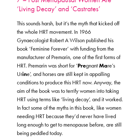
‘Living Decay’ and ‘Castrates’
This sounds harsh, but it’s the myth that kicked off
the whole HRT movement. In 1966
Gynaecologist Robert A Wilson published his
book ‘Feminine Forever’ with funding from the
manufacturer of Premarin, one of the first forms of
HRT. Premarin was short for ‘
Pre
gnant
Ma
re’s
Ur
in
e’, and horses are still kept in appalling
conditions to produce this HRT now. Anyway, the
aim of the book was to terrify women into taking
HRT using terms like ‘living decay’, and it worked.
In fact some of the myths in this book, like women
needing HRT because they’d never have lived
long enough to get to menopause before, are still
being peddled today.