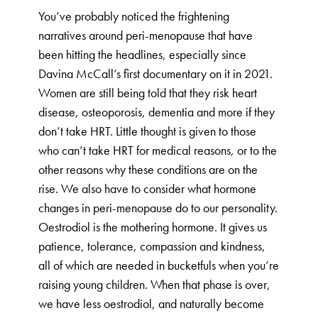
You’ve probably noticed the frightening
narratives around peri-menopause that have
been hitting the headlines, especially since
Davina McCall’s first documentary on it in 2021.
Women are still being told that they risk heart
disease, osteoporosis, dementia and more if they
don’t take HRT. Little thought is given to those
who can’t take HRT for medical reasons, or to the
other reasons why these conditions are on the
rise. We also have to consider what hormone
changes in peri-menopause do to our personality.
Oestrodiol is the mothering hormone. It gives us
patience, tolerance, compassion and kindness,
all of which are needed in bucketfuls when you’re
raising young children. When that phase is over,
we have less oestrodiol, and naturally become