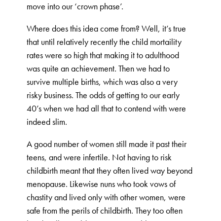
move into our ‘crown phase’.
Where does this idea come from? Well, it’s true
that until relatively recently the child mortaility
rates were so high that making it to adulthood
was quite an achievement. Then we had to
survive multiple births, which was also a very
risky business. The odds of getting to our early
40’s when we had all that to contend with were
indeed slim.
A good number of women still made it past their
teens, and were infertile. Not having to risk
childbirth meant that they often lived way beyond
menopause. Likewise nuns who took vows of
chastity and lived only with other women, were
safe from the perils of childbirth. They too often