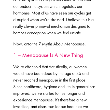
our endocrine system which regulates our
hormones. Most of us have seen our cycles get
disrupted when we’re stressed. I believe this is a
really clever primeval mechanism designed to
hamper conception when we feel unsafe.
Now, onto the 7 Myths About Menopause.
1 – Menopause Is A New Thing
We’re often told that statistically, all women
would have been dead by the age of 45 and
never reached menopause in the first place.
Since healthcare, hygiene and life in general has
improved, we’ve started to live longer and
experience menopause. It’s therefore a new
invention, and disastrous for our health as we