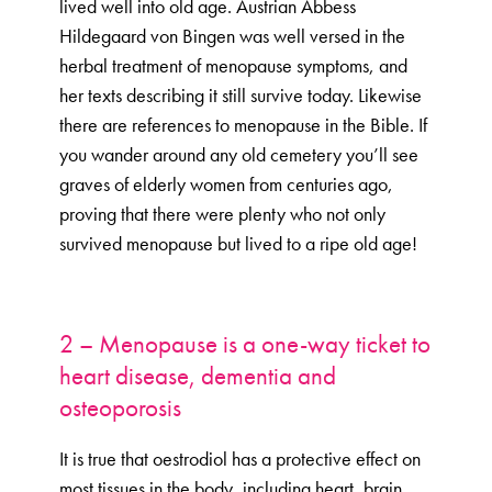
lived well into old age. Austrian Abbess
Hildegaard von Bingen was well versed in the
herbal treatment of menopause symptoms, and
her texts describing it still survive today. Likewise
there are references to menopause in the Bible. If
you wander around any old cemetery you’ll see
graves of elderly women from centuries ago,
proving that there were plenty who not only
survived menopause but lived to a ripe old age!
2 – Menopause is a one-way ticket to
heart disease, dementia and
osteoporosis
It is true that oestrodiol has a protective effect on
most tissues in the body, including heart, brain