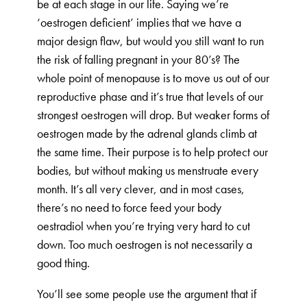
be at each stage in our life. Saying we’re
‘oestrogen deficient’ implies that we have a
major design flaw, but would you still want to run
the risk of falling pregnant in your 80’s? The
whole point of menopause is to move us out of our
reproductive phase and it’s true that levels of our
strongest oestrogen will drop. But weaker forms of
oestrogen made by the adrenal glands climb at
the same time. Their purpose is to help protect our
bodies, but without making us menstruate every
month. It’s all very clever, and in most cases,
there’s no need to force feed your body
oestradiol when you’re trying very hard to cut
down. Too much oestrogen is not necessarily a
good thing.
You’ll see some people use the argument that if