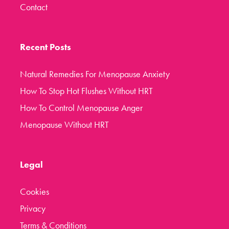
Contact
Recent Posts
Natural Remedies For Menopause Anxiety
How To Stop Hot Flushes Without HRT
How To Control Menopause Anger
Menopause Without HRT
Legal
Cookies
Privacy
Terms & Conditions