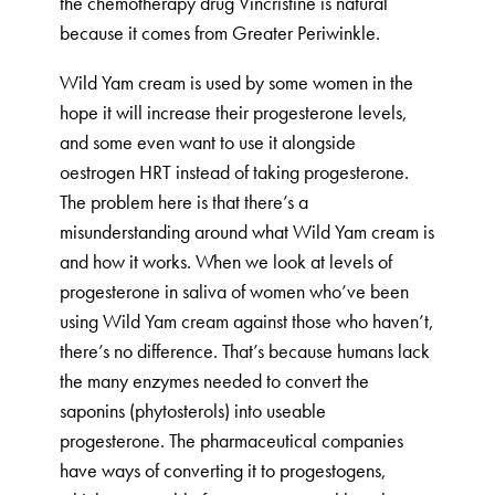
the chemotherapy drug Vincristine is natural
because it comes from Greater Periwinkle.
Wild Yam cream is used by some women in the
hope it will increase their progesterone levels,
and some even want to use it alongside
oestrogen HRT instead of taking progesterone.
The problem here is that there’s a
misunderstanding around what Wild Yam cream is
and how it works. When we look at levels of
progesterone in saliva of women who’ve been
using Wild Yam cream against those who haven’t,
there’s no difference. That’s because humans lack
the many enzymes needed to convert the
saponins (phytosterols) into useable
progesterone. The pharmaceutical companies
have ways of converting it to progestogens,