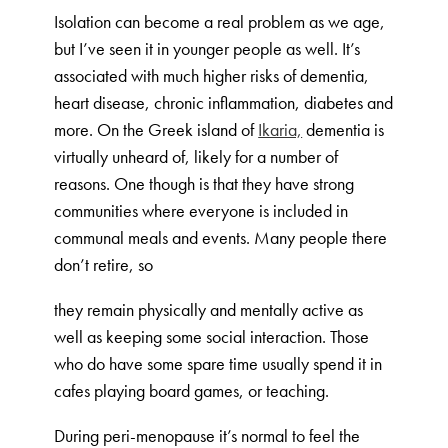
Isolation can become a real problem as we age,
but I’ve seen it in younger people as well. It’s
associated with much higher risks of dementia,
heart disease, chronic inflammation, diabetes and
more. On the Greek island of
Ikaria,
dementia is
virtually unheard of, likely for a number of
reasons. One though is that they have strong
communities where everyone is included in
communal meals and events. Many people there
don’t retire, so
they remain physically and mentally active as
well as keeping some social interaction. Those
who do have some spare time usually spend it in
cafes playing board games, or teaching.
During peri-menopause it’s normal to feel the