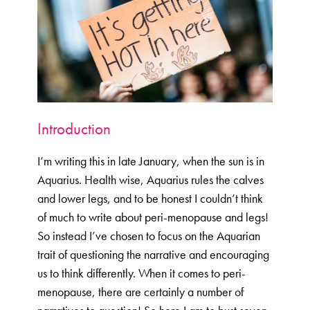
Menopause Toolkit
Meet Hannah
Success Stories
Testimonials
Case Studies
Introduction
FAQs
Blog
I’m writing this in late January, when the sun is in
Aquarius. Health wise, Aquarius rules the calves
Contact
and lower legs, and to be honest I couldn’t think
of much to write about peri-menopause and legs!
So instead I’ve chosen to focus on the Aquarian
trait of questioning the narrative and encouraging
us to think differently. When it comes to peri-
menopause, there are certainly a number of