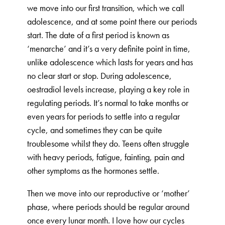
we move into our first transition, which we call
adolescence, and at some point there our periods
start. The date of a first period is known as
‘menarche’ and it’s a very definite point in time,
unlike adolescence which lasts for years and has
no clear start or stop. During adolescence,
oestradiol levels increase, playing a key role in
regulating periods. It’s normal to take months or
even years for periods to settle into a regular
cycle, and sometimes they can be quite
troublesome whilst they do. Teens often struggle
with heavy periods, fatigue, fainting, pain and
other symptoms as the hormones settle.
Then we move into our reproductive or ‘mother’
phase, where periods should be regular around
once every lunar month. I love how our cycles