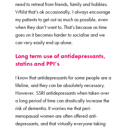
need to retreat from friends, family and hobbies.
Whilst that’s ok occasionally, I always encourage
my patients to get out as much as possible, even
when they don’t want to. That’s because as time
goes on it becomes harder to socialise and we
can very easily end up alone.
Long term use of antidepressants,
statins and PPI’s
I know that antidepressants for some people are a
lifeline, and they can be absolutely necessary.
However, SSRI antidepressants when taken over
a long period of time can drastically increase the
risk of dementia. It worries me that peri-
menopausal women are often offered anti-
depressants, and that virtually everyone taking