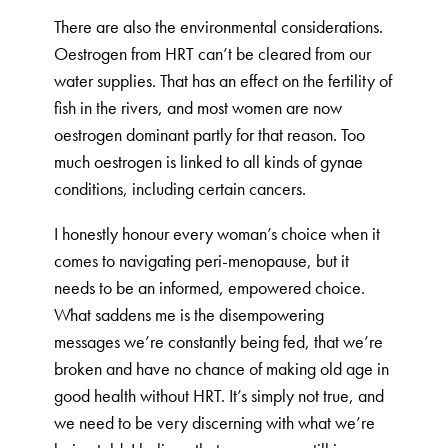
There are also the environmental considerations.
Oestrogen from HRT can’t be cleared from our
water supplies. That has an effect on the fertility of
fish in the rivers, and most women are now
oestrogen dominant partly for that reason. Too
much oestrogen is linked to all kinds of gynae
conditions, including certain cancers.
I honestly honour every woman’s choice when it
comes to navigating peri-menopause, but it
needs to be an informed, empowered choice.
What saddens me is the disempowering
messages we’re constantly being fed, that we’re
broken and have no chance of making old age in
good health without HRT. It’s simply not true, and
we need to be very discerning with what we’re