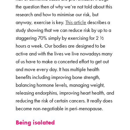
the question then of why we’re not told about this
research and how to minimise our risk, but
anyway, exercise is key.
This article
describes a
study showing that we can reduce risk by up to a
staggering 70% simply by exercising for 2 ½
hours a week. Our bodies are designed to be
active and with the lives we live nowadays many
of us have to make a concerted effort to get out
and move every day. It has multiple health
benefits including improving bone strength,
balancing hormone levels, managing weight,
releasing endorphins, improving heart health, and
reducing the risk of certain cancers. It really does
become non-negotiable in peri-menopause.
Being isolated