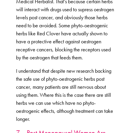
Medical Herbalist. That’s because certain herbs
will interact with drugs used to supress oestrogen
levels post cancer, and obviously those herbs
need to be avoided. Some phyto-oestrogenic
herbs like Red Clover have actually shown to
have a protective effect against oestrogen
receptive cancers, blocking the receptors used
by the oestrogen that feeds them.
I understand that despite new research backing
the safe use of phyto-oestrogenic herbs post
cancer, many patients are still nervous about
using them. Where this is the case there are still
herbs we can use which have no phyto-
oestrogenic effects, although treatment can take
longer.
7 – Post Menopausal Women Are