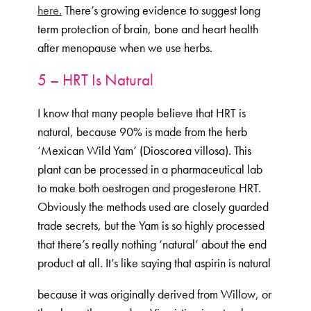
here.
There’s growing evidence to suggest long
term protection of brain, bone and heart health
after menopause when we use herbs.
5 – HRT Is Natural
I know that many people believe that HRT is
natural, because 90% is made from the herb
‘Mexican Wild Yam’ (Dioscorea villosa). This
plant can be processed in a pharmaceutical lab
to make both oestrogen and progesterone HRT.
Obviously the methods used are closely guarded
trade secrets, but the Yam is so highly processed
that there’s really nothing ‘natural’ about the end
product at all. It’s like saying that aspirin is natural
because it was originally derived from Willow, or