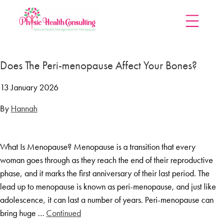
Home
Does The Peri-menopause Affect Your Bones?
Treatments
Menopause Rescue Programme
13 January 2026
Herbal Hormone Reset
By
Hannah
Menopause Hypnotherapy
Groups
What Is Menopause? Menopause is a transition that every
Menopause Mastery After Cancer
woman goes through as they reach the end of their reproductive
Learn At Home
phase, and it marks the first anniversary of their last period. The
Menopause Power Hour
lead up to menopause is known as peri-menopause, and just like
adolescence, it can last a number of years. Peri-menopause can
DUTCH Testing
bring huge …
Continued
Rejuven8 For A Positive Pause