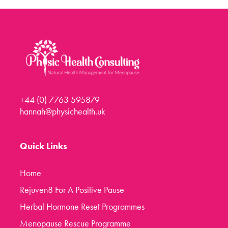
Menopause Toolkit
Meet Hannah
Success Stories
Testimonials
Case Studies
+44 (0) 7763 595879
FAQs
hannah@physichealth.uk
Blog
Contact
Quick Links
Home
Rejuven8 For A Positive Pause
Herbal Hormone Reset Programmes
Menopause Rescue Programme