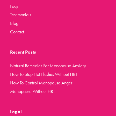
Faqs
Testimonials
Blog
Contact
Recent Posts
Natural Remedies For Menopause Anxiety
How To Stop Hot Flushes Without HRT
How To Control Menopause Anger
Menopause Without HRT
Legal