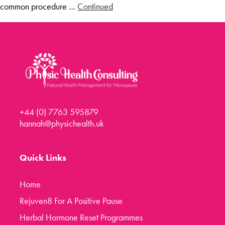
common procedure …
Continued
Menopause Toolkit
Meet Hannah
Success Stories
Testimonials
Case Studies
FAQs
+44 (0) 7763 595879
Blog
hannah@physichealth.uk
Contact
Quick Links
Home
Rejuven8 For A Positive Pause
Herbal Hormone Reset Programmes