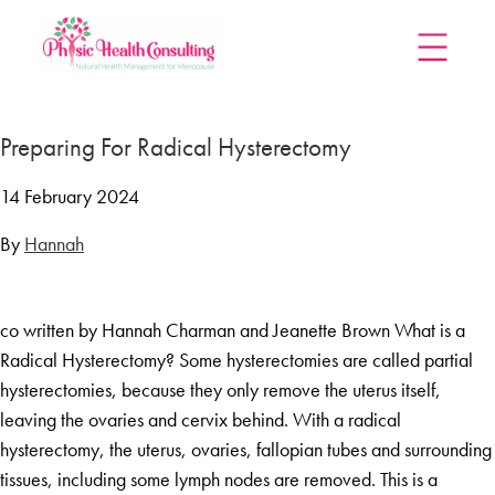
Home
Preparing For Radical Hysterectomy
Treatments
Menopause Rescue Programme
14 February 2024
Herbal Hormone Reset
By
Hannah
Menopause Hypnotherapy
Groups
co written by Hannah Charman and Jeanette Brown What is a
Menopause Mastery After Cancer
Radical Hysterectomy? Some hysterectomies are called partial
Learn At Home
hysterectomies, because they only remove the uterus itself,
Menopause Power Hour
leaving the ovaries and cervix behind. With a radical
hysterectomy, the uterus, ovaries, fallopian tubes and surrounding
DUTCH Testing
tissues, including some lymph nodes are removed. This is a
Rejuven8 For A Positive Pause