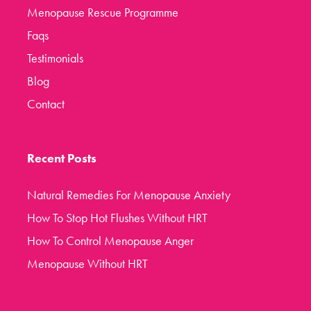
Menopause Rescue Programme
Faqs
Testimonials
Blog
Contact
Recent Posts
Natural Remedies For Menopause Anxiety
How To Stop Hot Flushes Without HRT
How To Control Menopause Anger
Menopause Without HRT