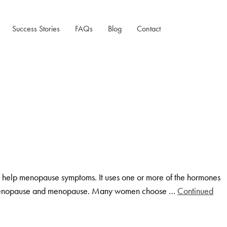
Success Stories
FAQs
Blog
Contact
Testimonials
Case Studies
help menopause symptoms. It uses one or more of the hormones
 perimenopause and menopause. Many women choose …
Continued