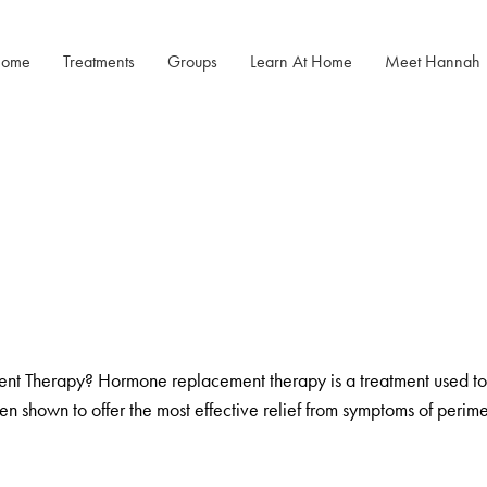
ome
Treatments
Groups
Learn At Home
Meet Hannah
Menopause Rescue
Menopause
Menopause Power Hour
Programme
Mastery After
Cancer
DUTCH Testing
Herbal Hormone Reset
Rejuven8 For A Positive Pause
Menopause
Hypnotherapy
Menopause Toolkit
 Therapy? Hormone replacement therapy is a treatment used to 
been shown to offer the most effective relief from symptoms of