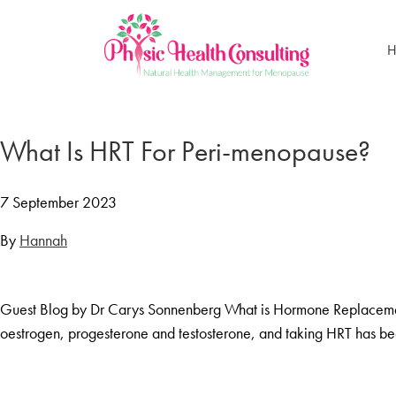
H
Home
Treatments
What Is HRT For Peri-menopause?
Menopause Rescue Programme
Herbal Hormone Reset
7 September 2023
Menopause Hypnotherapy
By
Hannah
Groups
Menopause Mastery After Cancer
Guest Blog by Dr Carys Sonnenberg What is Hormone Replacement
Learn At Home
oestrogen, progesterone and testosterone, and taking HRT has 
Menopause Power Hour
DUTCH Testing