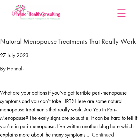
Home
Natural Menopause Treatments That Really Work
Treatments
Menopause Rescue Programme
27 July 2023
Herbal Hormone Reset
By
Hannah
Menopause Hypnotherapy
Groups
What are your options if you’ve got terrible peri-menopause
Menopause Mastery After Cancer
symptoms and you can’t take HRT? Here are some natural
Learn At Home
menopause treatments that really work. Are You In Peri-
Menopause Power Hour
Menopause? The early signs are so subtle, it can be hard to tell if
you’re in peri-menopause. I’ve written another blog here which
DUTCH Testing
explains more about the many symptoms …
Continued
Rejuven8 For A Positive Pause