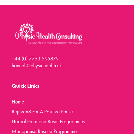
Menopause Toolkit
Meet Hannah
Success Stories
Testimonials
Case Studies
+44 (0) 7763 595879
FAQs
hannah@physichealth.uk
Blog
Contact
Quick Links
Home
Rejuven8 For A Positive Pause
Herbal Hormone Reset Programmes
Menopause Rescue Programme