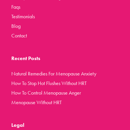
Faqs
Testimonials
Blog
Contact
Recent Posts
Natural Remedies For Menopause Anxiety
How To Stop Hot Flushes Without HRT
How To Control Menopause Anger
Menopause Without HRT
Legal