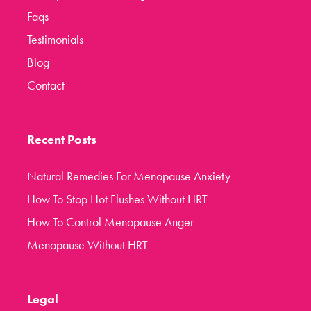
Faqs
Testimonials
Blog
Contact
Recent Posts
Natural Remedies For Menopause Anxiety
How To Stop Hot Flushes Without HRT
How To Control Menopause Anger
Menopause Without HRT
Legal