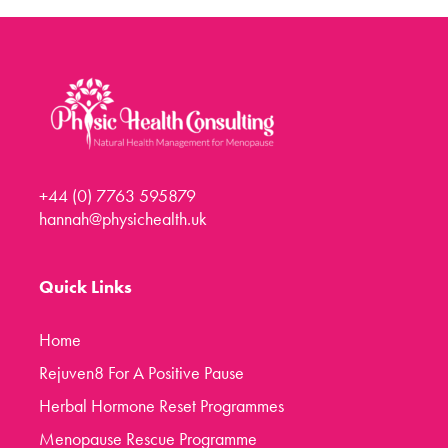
Menopause Toolkit
Meet Hannah
Success Stories
Testimonials
Case Studies
+44 (0) 7763 595879
FAQs
hannah@physichealth.uk
Blog
Contact
Quick Links
Home
Rejuven8 For A Positive Pause
Herbal Hormone Reset Programmes
Menopause Rescue Programme