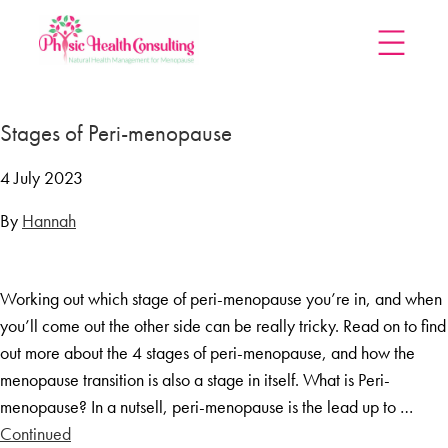
Home
Stages of Peri-menopause
Treatments
Menopause Rescue Programme
4 July 2023
Herbal Hormone Reset
By
Hannah
Menopause Hypnotherapy
Groups
Working out which stage of peri-menopause you’re in, and when
Menopause Mastery After Cancer
you’ll come out the other side can be really tricky. Read on to find
Learn At Home
out more about the 4 stages of peri-menopause, and how the
Menopause Power Hour
menopause transition is also a stage in itself. What is Peri-
menopause? In a nutsell, peri-menopause is the lead up to …
DUTCH Testing
Continued
Rejuven8 For A Positive Pause