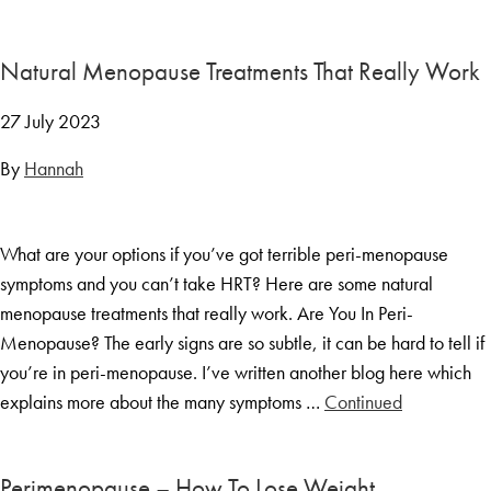
Menopause Toolkit
Meet Hannah
Natural Menopause Treatments That Really Work
Success Stories
27 July 2023
Testimonials
By
Hannah
Case Studies
FAQs
What are your options if you’ve got terrible peri-menopause
Blog
symptoms and you can’t take HRT? Here are some natural
Contact
menopause treatments that really work. Are You In Peri-
Menopause? The early signs are so subtle, it can be hard to tell if
you’re in peri-menopause. I’ve written another blog here which
explains more about the many symptoms …
Continued
Perimenopause – How To Lose Weight