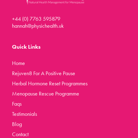
+44 (0) 7763 595879
hannah@physichealth.uk
Quick Links
Home
Rejuven8 For A Positive Pause
Herbal Hormone Reset Programmes
Menopause Rescue Programme
Faqs
Testimonials
Blog
Contact