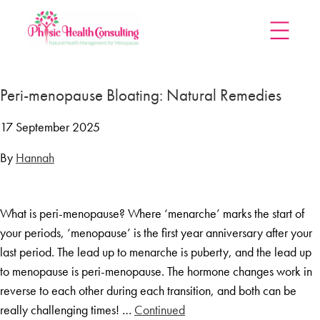
Home
Peri-menopause Bloating: Natural Remedies
Treatments
Menopause Rescue Programme
17 September 2025
Herbal Hormone Reset
By
Hannah
Menopause Hypnotherapy
Groups
What is peri-menopause? Where ‘menarche’ marks the start of
Menopause Mastery After Cancer
your periods, ‘menopause’ is the first year anniversary after your
Learn At Home
last period. The lead up to menarche is puberty, and the lead up
Menopause Power Hour
to menopause is peri-menopause. The hormone changes work in
reverse to each other during each transition, and both can be
DUTCH Testing
really challenging times! …
Continued
Rejuven8 For A Positive Pause