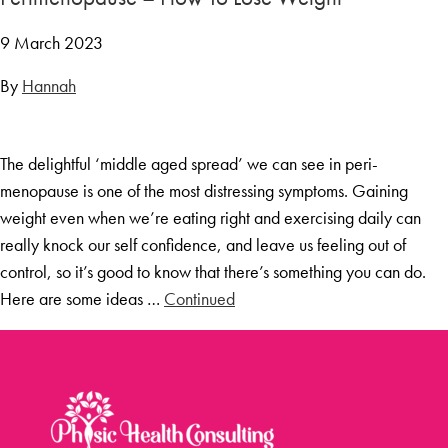
9 March 2023
By
Hannah
The delightful ‘middle aged spread’ we can see in peri-
menopause is one of the most distressing symptoms. Gaining
weight even when we’re eating right and exercising daily can
really knock our self confidence, and leave us feeling out of
control, so it’s good to know that there’s something you can do.
Here are some ideas …
Continued