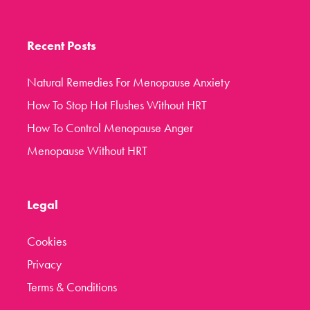
Recent Posts
Natural Remedies For Menopause Anxiety
How To Stop Hot Flushes Without HRT
How To Control Menopause Anger
Menopause Without HRT
Legal
Cookies
Privacy
Terms & Conditions