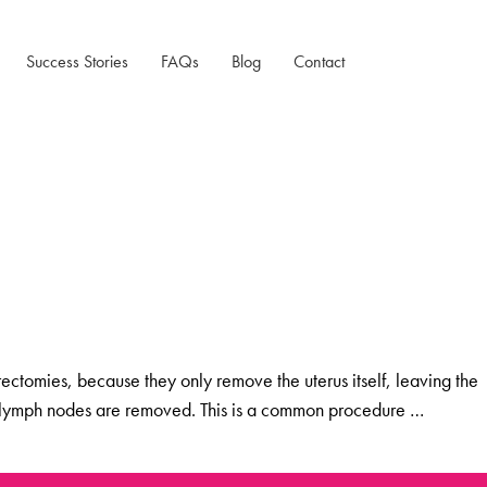
Success Stories
FAQs
Blog
Contact
Testimonials
Case Studies
tomies, because they only remove the uterus itself, leaving the
ome lymph nodes are removed. This is a common procedure …