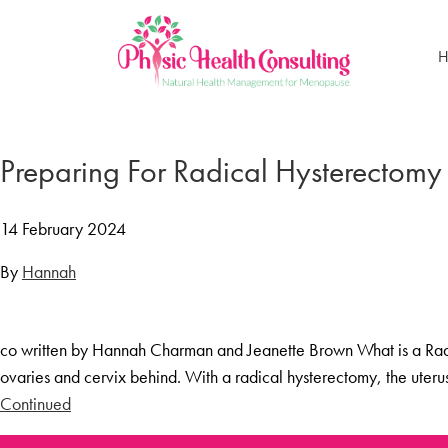
H
Home
Treatments
Preparing For Radical Hysterectomy
Menopause Rescue Programme
Herbal Hormone Reset
14 February 2024
Menopause Hypnotherapy
By
Hannah
Groups
Menopause Mastery After Cancer
co written by Hannah Charman and Jeanette Brown What is a Radic
Learn At Home
ovaries and cervix behind. With a radical hysterectomy, the uter
Menopause Power Hour
Continued
DUTCH Testing