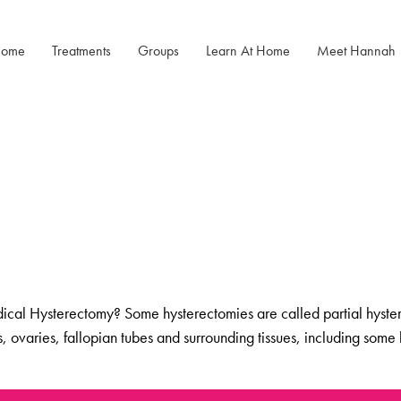
ome
Treatments
Groups
Learn At Home
Meet Hannah
Menopause Rescue
Menopause
Menopause Power Hour
Programme
Mastery After
Cancer
DUTCH Testing
Herbal Hormone Reset
Rejuven8 For A Positive Pause
Menopause
Hypnotherapy
Menopause Toolkit
al Hysterectomy? Some hysterectomies are called partial hysterec
us, ovaries, fallopian tubes and surrounding tissues, including s