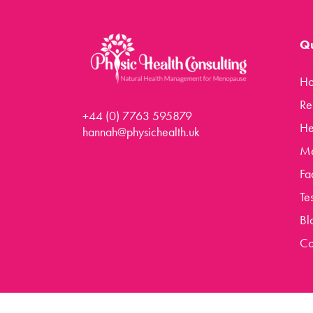
Rejuven8 For A Positive Pause
Menopause Toolkit
Qu
Meet Hannah
H
Success Stories
Re
Testimonials
+44 (0) 7763 595879
He
Case Studies
hannah@physichealth.uk
Me
FAQs
Fa
Blog
Te
Contact
Bl
Co