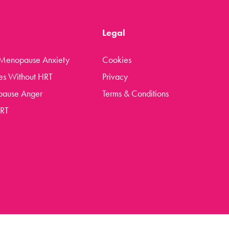
Legal
 Menopause Anxiety
Cookies
es Without HRT
Privacy
pause Anger
Terms & Conditions
HRT