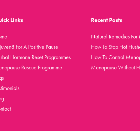
ick Links
Recent Posts
ome
Natural Remedies For
juven8 For A Positive Pause
How To Stop Hot Flush
rbal Hormone Reset Programmes
How To Control Meno
nopause Rescue Programme
Menopause Without 
qs
stimonials
og
ntact