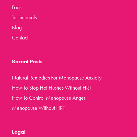
Faqs
Testimonials
Blog
Contact
Recent Posts
Natural Remedies For Menopause Anxiety
How To Stop Hot Flushes Without HRT
How To Control Menopause Anger
Menopause Without HRT
Legal