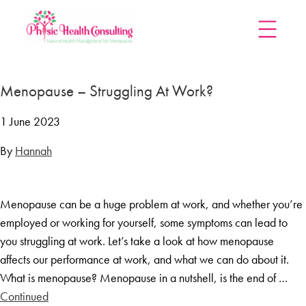
Home
Menopause – Struggling At Work?
Treatments
Menopause Rescue Programme
1 June 2023
Herbal Hormone Reset
By
Hannah
Menopause Hypnotherapy
Groups
Menopause can be a huge problem at work, and whether you’re
Menopause Mastery After Cancer
employed or working for yourself, some symptoms can lead to
Learn At Home
you struggling at work. Let’s take a look at how menopause
Menopause Power Hour
affects our performance at work, and what we can do about it.
What is menopause? Menopause in a nutshell, is the end of …
DUTCH Testing
Continued
Rejuven8 For A Positive Pause