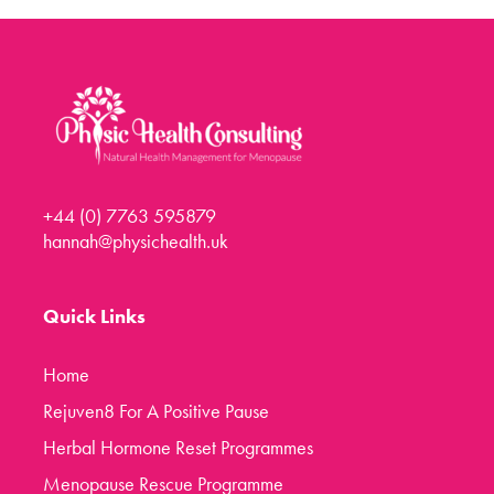
Menopause Toolkit
Meet Hannah
Success Stories
Testimonials
Case Studies
+44 (0) 7763 595879
FAQs
hannah@physichealth.uk
Blog
Contact
Quick Links
Home
Rejuven8 For A Positive Pause
Herbal Hormone Reset Programmes
Menopause Rescue Programme