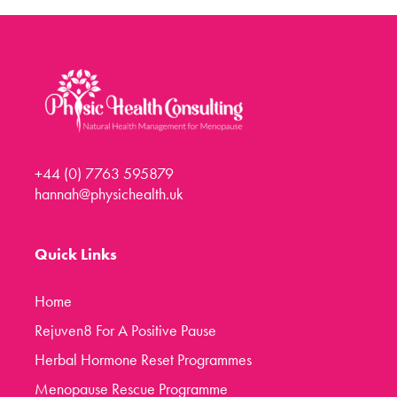
Menopause Toolkit
Meet Hannah
Success Stories
Testimonials
Case Studies
+44 (0) 7763 595879
FAQs
hannah@physichealth.uk
Blog
Contact
Quick Links
Home
Rejuven8 For A Positive Pause
Herbal Hormone Reset Programmes
Menopause Rescue Programme