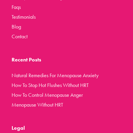
Faqs
Testimonials
Blog
Contact
Recent Posts
Natural Remedies For Menopause Anxiety
How To Stop Hot Flushes Without HRT
How To Control Menopause Anger
Menopause Without HRT
Legal