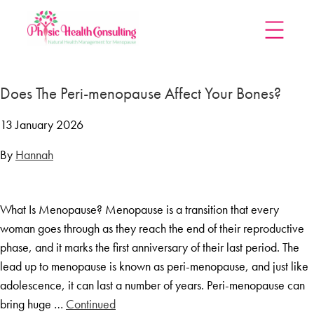
Home
Does The Peri-menopause Affect Your Bones?
Treatments
Menopause Rescue Programme
13 January 2026
Herbal Hormone Reset
By
Hannah
Menopause Hypnotherapy
Groups
What Is Menopause? Menopause is a transition that every
Menopause Mastery After Cancer
woman goes through as they reach the end of their reproductive
Learn At Home
phase, and it marks the first anniversary of their last period. The
Menopause Power Hour
lead up to menopause is known as peri-menopause, and just like
adolescence, it can last a number of years. Peri-menopause can
DUTCH Testing
bring huge …
Continued
Rejuven8 For A Positive Pause