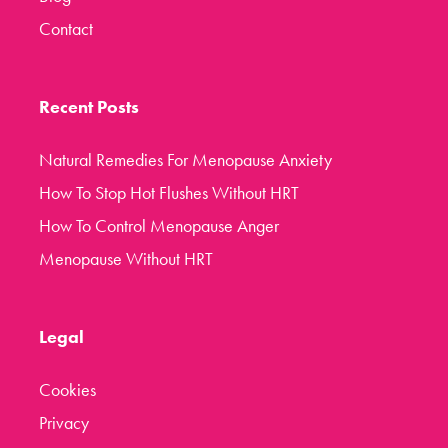
Contact
Recent Posts
Natural Remedies For Menopause Anxiety
How To Stop Hot Flushes Without HRT
How To Control Menopause Anger
Menopause Without HRT
Legal
Cookies
Privacy