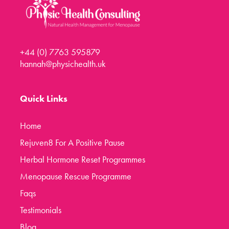
+44 (0) 7763 595879
hannah@physichealth.uk
Quick Links
Home
Rejuven8 For A Positive Pause
Herbal Hormone Reset Programmes
Menopause Rescue Programme
Faqs
Testimonials
Blog