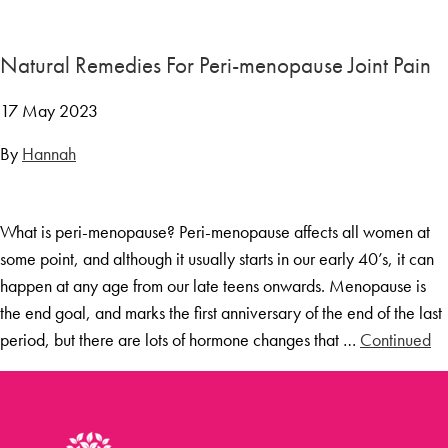
Menopause Toolkit
Meet Hannah
Natural Remedies For Peri-menopause Joint Pain
Success Stories
17 May 2023
Testimonials
By
Hannah
Case Studies
FAQs
What is peri-menopause? Peri-menopause affects all women at
Blog
some point, and although it usually starts in our early 40’s, it can
Contact
happen at any age from our late teens onwards. Menopause is
the end goal, and marks the first anniversary of the end of the last
period, but there are lots of hormone changes that …
Continued