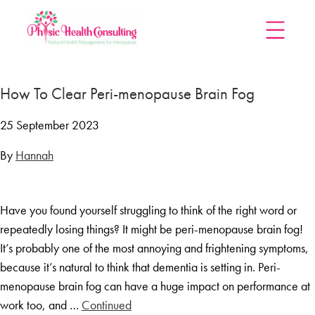
Home
How To Clear Peri-menopause Brain Fog
Treatments
Menopause Rescue Programme
25 September 2023
Herbal Hormone Reset
By
Hannah
Menopause Hypnotherapy
Groups
Have you found yourself struggling to think of the right word or
Menopause Mastery After Cancer
repeatedly losing things? It might be peri-menopause brain fog!
Learn At Home
It’s probably one of the most annoying and frightening symptoms,
Menopause Power Hour
because it’s natural to think that dementia is setting in. Peri-
menopause brain fog can have a huge impact on performance at
DUTCH Testing
work too, and …
Continued
Rejuven8 For A Positive Pause